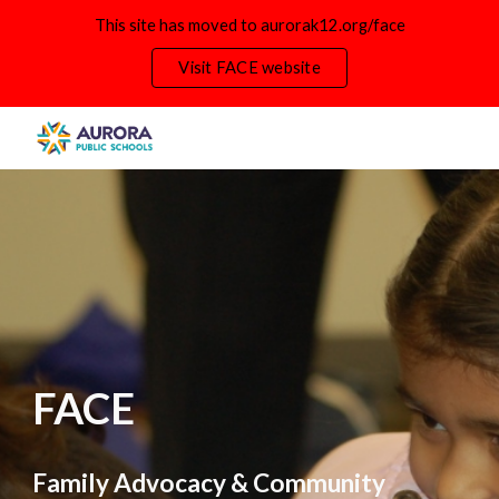
This site has moved to aurorak12.org/face
Skip to main content
Skip to navigation
Visit FACE website
FACE
Family Advocacy & Community