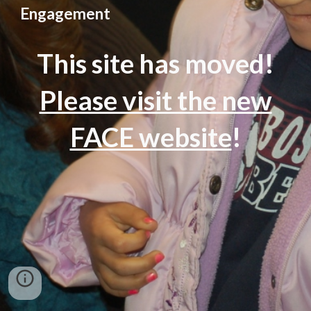
Engagement
This site has moved!
Please visit the new
FACE website
!